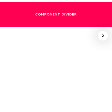
COMPONENT DIVIDER
2
October 16, 2024
A whimsical night
with Natalia