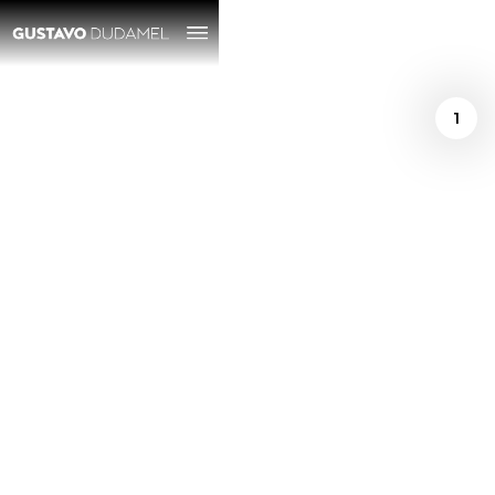
1
/
October 16, 2024
A whimsical night
with Natalia
Lafourcade and
Gustavo Dudamel