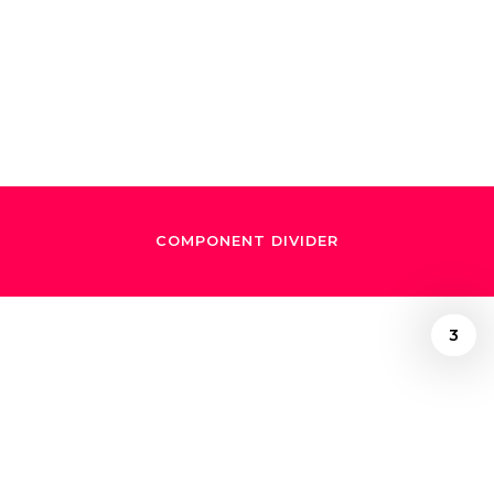
Lafourcade and
Gustavo Dudamel
COMPONENT DIVIDER
3
/
October 16, 2024