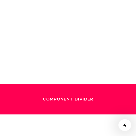
A whimsical night
with Natalia
Lafourcade and
Gustavo Dudamel
COMPONENT DIVIDER
4