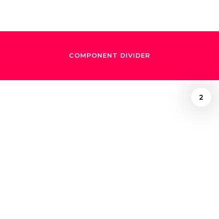
COMPONENT DIVIDER
2
Richard Morrison
August 29, 2025
Simón Bolívar