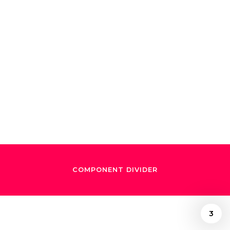
SO/Dudamel
review — the
audience partied
like it was 2007
COMPONENT DIVIDER
3