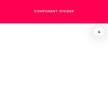
COMPONENT DIVIDER
4