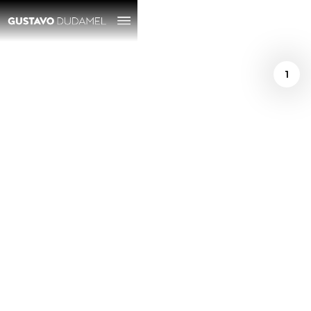
1
/
Richard Morrison
August 29, 2025
Simón Bolívar
SO/Dudamel review
— the audience
partied like it was
2007